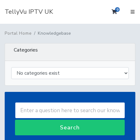
TellyVu IPTV UK
0
Shopping 
Knowledgebase
Portal Home
Categories
Search