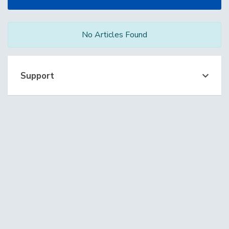
No Articles Found
Support