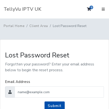
TellyVu IPTV UK
0
Shopping 
Lost Password Reset
Portal Home
Client Area
Lost Password Reset
Forgotten your password? Enter your email address
below to begin the reset process.
Email Address
Submit