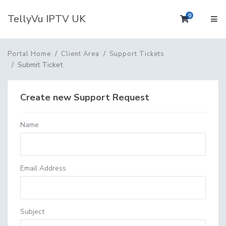
TellyVu IPTV UK
0
Shopping 
Portal Home
Client Area
Support Tickets
Submit Ticket
Create new Support Request
Name
Email Address
Subject