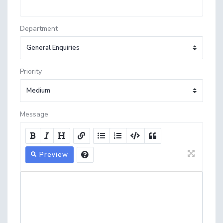
Department
Priority
Message
Preview