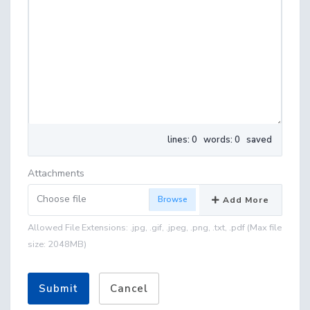
lines: 0 words: 0
saved
Attachments
Choose file
Add More
Allowed File Extensions: .jpg, .gif, .jpeg, .png, .txt, .pdf (Max file
size: 2048MB)
Submit
Cancel