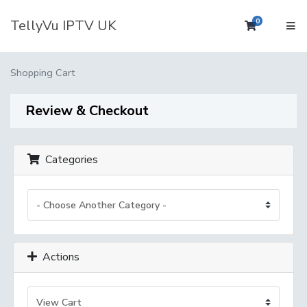
TellyVu IPTV UK
0
Shopping 
Shopping Cart
Review & Checkout
Categories
Actions