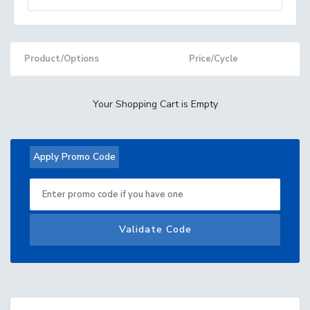
Product/Options
Price/Cycle
Your Shopping Cart is Empty
Apply Promo Code
Validate Code