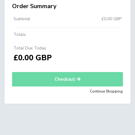
Order Summary
Subtotal
£0.00 GBP
Totals
Total Due Today
£0.00 GBP
Checkout
Continue Shopping